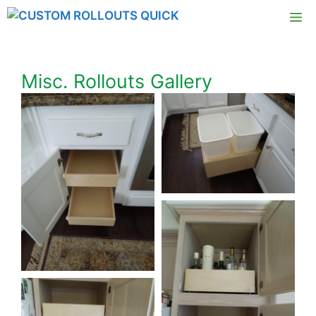
Skip
M
to
content
Misc. Rollouts Gallery