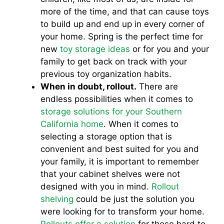
more of the time, and that can cause toys
to build up and end up in every corner of
your home. Spring is the perfect time for
new
toy storage ideas
or for you and your
family to get back on track with your
previous toy organization habits.
When in doubt, rollout.
There are
endless possibilities when it comes to
storage solutions for your Southern
California home
. When it comes to
selecting a storage option that is
convenient and best suited for you and
your family, it is important to remember
that your cabinet shelves were not
designed with you in mind.
Rollout
shelving
could be just the solution you
were looking for to transform your home.