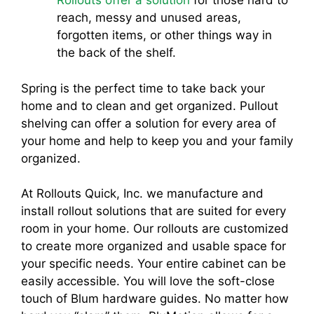
Rollouts offer a solution
for those hard to
reach, messy and unused areas,
forgotten items, or other things way in
the back of the shelf.
Spring is the perfect time to take back your
home and to clean and get organized. Pullout
shelving can offer a solution for every area of
your home and help to keep you and your family
organized.
At Rollouts Quick, Inc. we manufacture and
install rollout solutions that are suited for every
room in your home. Our rollouts are customized
to create more organized and usable space for
your specific needs. Your entire cabinet can be
easily accessible. You will love the soft-close
touch of Blum hardware guides. No matter how