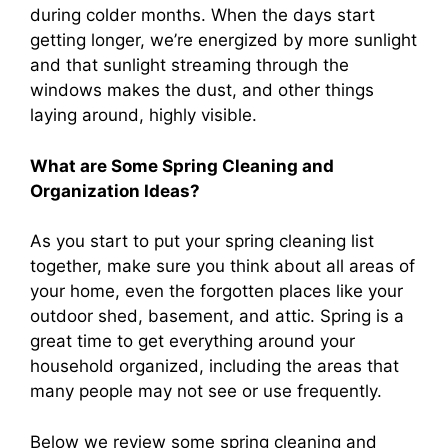
during colder months. When the days start
getting longer, we’re energized by more sunlight
and that sunlight streaming through the
windows makes the dust, and other things
laying around, highly visible.
What are Some Spring Cleaning and
Organization Ideas?
As you start to put your spring cleaning list
together, make sure you think about all areas of
your home, even the forgotten places like your
outdoor shed, basement, and attic. Spring is a
great time to get everything around your
household organized, including the areas that
many people may not see or use frequently.
Below we review some spring cleaning and