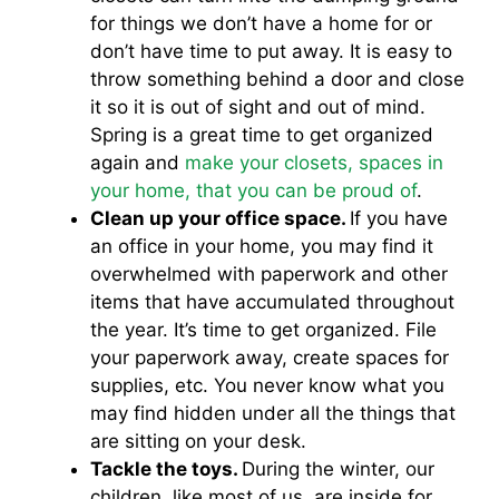
for things we don’t have a home for or
don’t have time to put away. It is easy to
throw something behind a door and close
it so it is out of sight and out of mind.
Spring is a great time to get organized
again and
make your closets, spaces in
your home, that you can be proud of
.
Clean up your office space.
If you have
an office in your home, you may find it
overwhelmed with paperwork and other
items that have accumulated throughout
the year. It’s time to get organized. File
your paperwork away, create spaces for
supplies, etc. You never know what you
may find hidden under all the things that
are sitting on your desk.
Tackle the toys.
During the winter, our
children, like most of us, are inside for