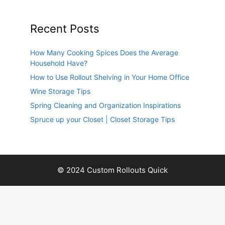
Recent Posts
How Many Cooking Spices Does the Average
Household Have?
How to Use Rollout Shelving in Your Home Office
Wine Storage Tips
Spring Cleaning and Organization Inspirations
Spruce up your Closet | Closet Storage Tips
© 2024 Custom Rollouts Quick