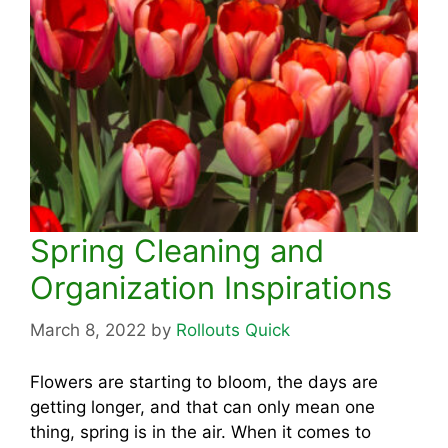
Spring Cleaning and
Organization Inspirations
March 8, 2022
by
Rollouts Quick
Flowers are starting to bloom, the days are
getting longer, and that can only mean one
thing, spring is in the air. When it comes to