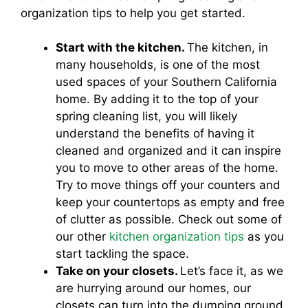
organization tips to help you get started.
Start with the kitchen.
The kitchen, in
many households, is one of the most
used spaces of your Southern California
home. By adding it to the top of your
spring cleaning list, you will likely
understand the benefits of having it
cleaned and organized and it can inspire
you to move to other areas of the home.
Try to move things off your counters and
keep your countertops as empty and free
of clutter as possible. Check out some of
our other
kitchen organization tips
as you
start tackling the space.
Take on your closets.
Let’s face it, as we
are hurrying around our homes, our
closets can turn into the dumping ground