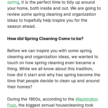
spring
, it is the perfect time to tidy up around
your home, both inside and out. We are going to
review some spring cleaning and organization
ideas to hopefully help inspire you for the
season ahead.
How did Spring Cleaning Come to be?
Before we can inspire you with some spring
cleaning and organization ideas, we wanted to
touch on how spring cleaning even became a
thing. While we all know about this tradition,
how did it start and why has spring become the
time that people decide to clean up and around
their homes?
During the 1800s, according to the
Washington
Post
, the biggest annual housecleaning took