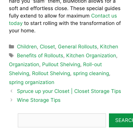
hard you “slam” them, BluMotion allows for a
soft and effortless close. These special guides
fully extend to allow for maximum
Contact us
today
to start rolling with the transformation of
your home.
Categories
Children
,
Closet
,
General Rollouts
,
Kitchen
Tags
Benefits of Rollouts
,
Kitchen Organization
,
Organization
,
Pullout Shelving
,
Roll-out
Shelving
,
Rollout Shelving
,
spring cleaning
,
spring organization
Spruce up your Closet | Closet Storage Tips
Wine Storage Tips
SEARC