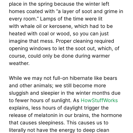
place in the spring because the winter left
homes coated with “a layer of soot and grime in
every room.” Lamps of the time were lit
with whale oil or kerosene, which had to be
heated with coal or wood, so you can just
imagine
that mess. Proper cleaning required
opening windows to let the soot out, which, of
course, could only be done during warmer
weather.
While we may not full-on hibernate like bears
and other animals; we still become more
sluggish and sleepier in the winter months due
to fewer hours of sunlight. As
HowStuffWorks
explains, less hours of daylight trigger the
release of melatonin in our brains, the hormone
that causes sleepiness. This causes us to
literally not have the energy to deep clean