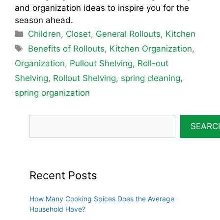
and organization ideas to inspire you for the
season ahead.
Categories
Children
,
Closet
,
General Rollouts
,
Kitchen
Tags
Benefits of Rollouts
,
Kitchen Organization
,
Organization
,
Pullout Shelving
,
Roll-out
Shelving
,
Rollout Shelving
,
spring cleaning
,
spring organization
SEARC
Recent Posts
How Many Cooking Spices Does the Average
Household Have?