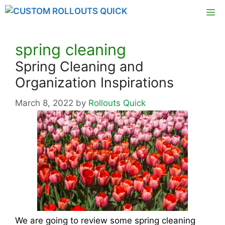
Skip
M
to
content
spring cleaning
Spring Cleaning and
Organization Inspirations
March 8, 2022
by
Rollouts Quick
We are going to review some spring cleaning