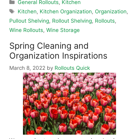
Categories
General Rollouts
,
Kitchen
Tags
Kitchen
,
Kitchen Organization
,
Organization
,
Pullout Shelving
,
Rollout Shelving
,
Rollouts
,
Wine Rollouts
,
Wine Storage
Spring Cleaning and
Organization Inspirations
March 8, 2022
by
Rollouts Quick