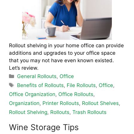
Rollout shelving in your home office can provide
additions and upgrades to your office space
that you may not have even known existed.
Let’s review.
Categories
General Rollouts
,
Office
Tags
Benefits of Rollouts
,
File Rollouts
,
Office
,
Office Organization
,
Office Rollouts
,
Organization
,
Printer Rollouts
,
Rollout Shelves
,
Rollout Shelving
,
Rollouts
,
Trash Rollouts
Wine Storage Tips