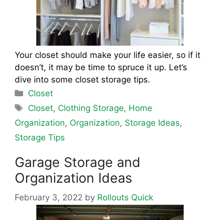
Your closet should make your life easier, so if it
doesn’t, it may be time to spruce it up. Let’s
dive into some closet storage tips.
Categories
Closet
Tags
Closet
,
Clothing Storage
,
Home
Organization
,
Organization
,
Storage Ideas
,
Storage Tips
Garage Storage and
Organization Ideas
February 3, 2022
by
Rollouts Quick