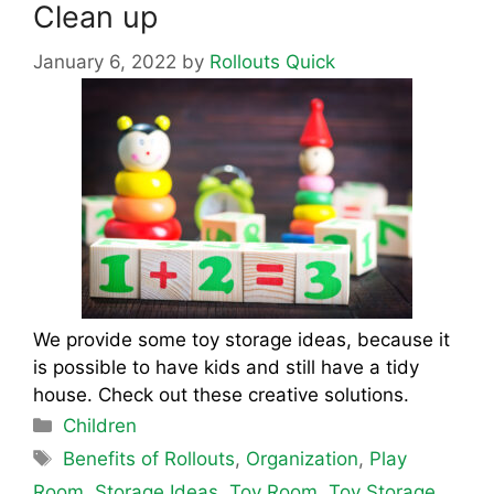
Clean up
January 6, 2022
by
Rollouts Quick
We provide some toy storage ideas, because it
is possible to have kids and still have a tidy
house. Check out these creative solutions.
Categories
Children
Tags
Benefits of Rollouts
,
Organization
,
Play
Room
,
Storage Ideas
,
Toy Room
,
Toy Storage