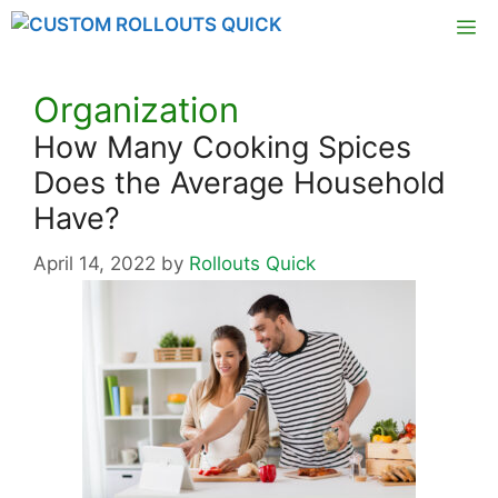
Skip
M
to
content
Organization
How Many Cooking Spices
Does the Average Household
Have?
April 14, 2022
by
Rollouts Quick