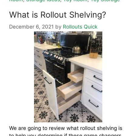
What is Rollout Shelving?
December 6, 2021
by
Rollouts Quick
We are going to review what rollout shelving is
to help you determine if these game changers