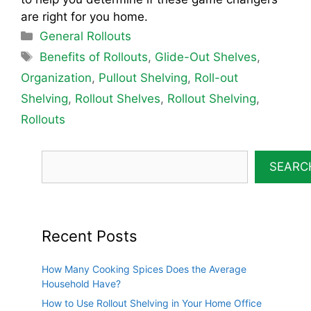
are right for you home.
Categories
General Rollouts
Tags
Benefits of Rollouts
,
Glide-Out Shelves
,
Organization
,
Pullout Shelving
,
Roll-out
Shelving
,
Rollout Shelves
,
Rollout Shelving
,
Rollouts
SEARC
Recent Posts
How Many Cooking Spices Does the Average
Household Have?
How to Use Rollout Shelving in Your Home Office