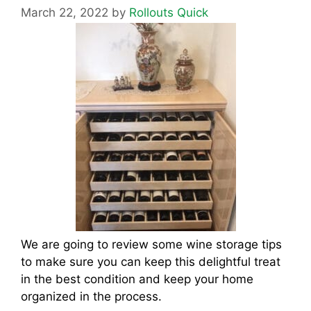
March 22, 2022
by
Rollouts Quick
We are going to review some wine storage tips
to make sure you can keep this delightful treat
in the best condition and keep your home
organized in the process.