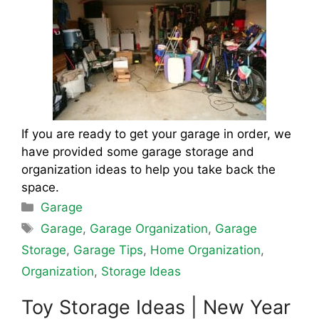
If you are ready to get your garage in order, we
have provided some garage storage and
organization ideas to help you take back the
space.
Categories
Garage
Tags
Garage
,
Garage Organization
,
Garage
Storage
,
Garage Tips
,
Home Organization
,
Organization
,
Storage Ideas
Toy Storage Ideas | New Year