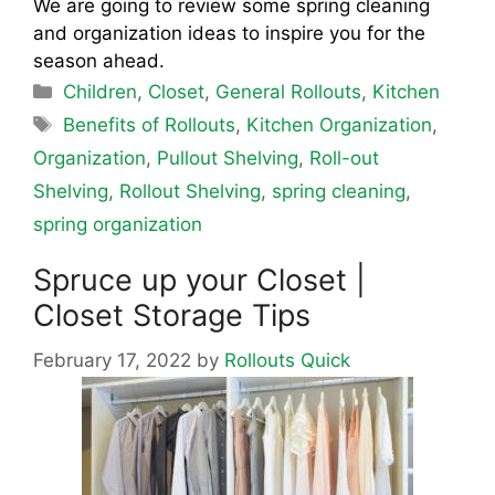
We are going to review some spring cleaning
and organization ideas to inspire you for the
season ahead.
Categories
Children
,
Closet
,
General Rollouts
,
Kitchen
Tags
Benefits of Rollouts
,
Kitchen Organization
,
Organization
,
Pullout Shelving
,
Roll-out
Shelving
,
Rollout Shelving
,
spring cleaning
,
spring organization
Spruce up your Closet |
Closet Storage Tips
February 17, 2022
by
Rollouts Quick