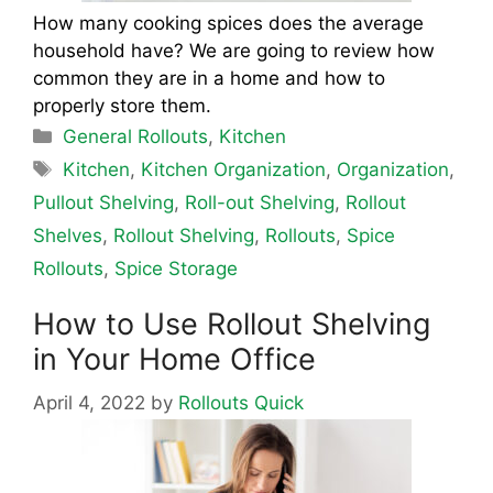
How many cooking spices does the average
household have? We are going to review how
common they are in a home and how to
properly store them.
Categories
General Rollouts
,
Kitchen
Tags
Kitchen
,
Kitchen Organization
,
Organization
,
Pullout Shelving
,
Roll-out Shelving
,
Rollout
Shelves
,
Rollout Shelving
,
Rollouts
,
Spice
Rollouts
,
Spice Storage
How to Use Rollout Shelving
in Your Home Office
April 4, 2022
by
Rollouts Quick