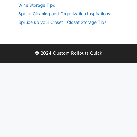
Wine Storage Tips
Spring Cleaning and Organization Inspirations
Spruce up your Closet | Closet Storage Tips
© 2024 Custom Rollouts Quick