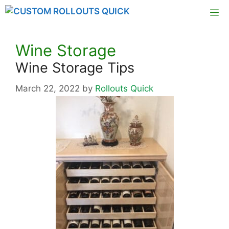
Skip
M
to
content
Wine Storage
Wine Storage Tips
March 22, 2022
by
Rollouts Quick