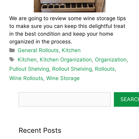
We are going to review some wine storage tips
to make sure you can keep this delightful treat
in the best condition and keep your home
organized in the process.
Categories
General Rollouts
,
Kitchen
Tags
Kitchen
,
Kitchen Organization
,
Organization
,
Pullout Shelving
,
Rollout Shelving
,
Rollouts
,
Wine Rollouts
,
Wine Storage
SEARC
Recent Posts